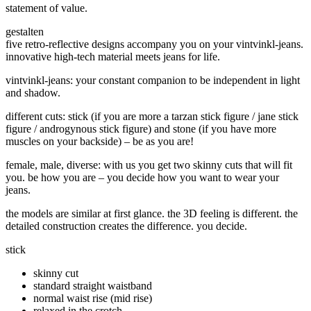
statement of value.
gestalten
five retro-reflective designs accompany you on your vintvinkl-jeans.
innovative high-tech material meets jeans for life.
vintvinkl-jeans: your constant companion to be independent in light
and shadow.
different cuts: stick (if you are more a tarzan stick figure / jane stick
figure / androgynous stick figure) and stone (if you have more
muscles on your backside) –
be as you are!
female, male, diverse: with us you get two skinny cuts that will fit
you. be how you are – you decide how you want to wear your
jeans.
the models are similar at first glance. the 3D feeling is different. the
detailed construction creates the difference. you decide.
stick
skinny cut
standard straight waistband
normal waist rise (mid rise)
relaxed in the crotch