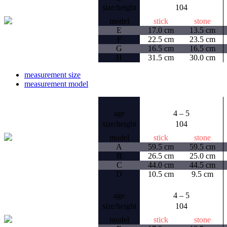
size/height
104
model
stick
stone
E
17.0 cm
13.5 cm
F
22.5 cm
23.5 cm
G
16.5 cm
16.5 cm
H
31.5 cm
30.0 cm
measurement size
measurement model
age
4 – 5
size/height
104
model
stick
stone
A
59.5 cm
59.5 cm
B
26.5 cm
25.0 cm
C
44.0 cm
44.5 cm
D
10.5 cm
9.5 cm
age
4 – 5
size/height
104
model
stick
stone