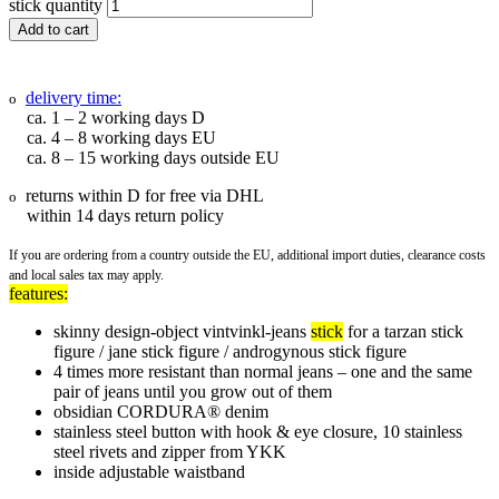
stick quantity
Add to cart
delivery time:
o
ca. 1 – 2 working days D
ca. 4 – 8 working days EU
ca. 8 – 15 working days outside EU
returns within D for free via DHL
o
within 14 days return policy
If you are ordering from a country outside the EU, additional import duties, clearance costs
and local sales tax may apply.
features:
skinny design-object vintvinkl-jeans
stick
for a tarzan stick
figure / jane stick figure / androgynous stick figure
4 times more resistant than normal jeans – one and the same
pair of jeans until you grow out of them
obsidian CORDURA® denim
stainless steel button with hook & eye closure, 10 stainless
steel rivets and zipper from YKK
inside adjustable waistband