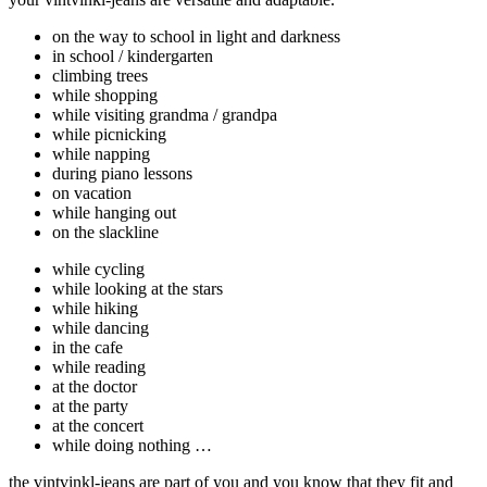
on the way to school in light and darkness
in school / kindergarten
climbing trees
while shopping
while visiting grandma / grandpa
while picnicking
while napping
during piano lessons
on vacation
while hanging out
on the slackline
while cycling
while looking at the stars
while hiking
while dancing
in the cafe
while reading
at the doctor
at the party
at the concert
while doing nothing …
the vintvinkl-jeans are part of you and you know that they fit and