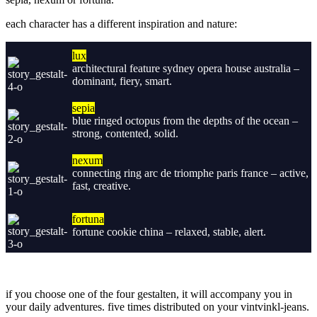
each character has a different
inspiration and nature:
lux
architectural feature sydney opera house australia –
dominant, fiery, smart.
sepia
blue ringed octopus from the depths of the ocean –
strong, contented, solid.
nexum
connecting ring arc de triomphe paris france – active,
fast, creative.
fortuna
fortune cookie china – relaxed, stable, alert.
if you choose one of the four gestalten, it will accompany you in
your daily adventures. five times distributed on your vintvinkl-jeans.