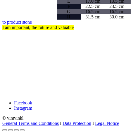
E
17.0 cm
13.5 cm
F
22.5 cm
23.5 cm
G
16.5 cm
16.5 cm
H
31.5 cm
30.0 cm
to product stone
I am important, the future and valuable
FAQ
Shipping/Returns
Payment
Cancellation
Contact
Facebook
Instagram
© vintvinkl
General Terms and Conditions
I
Data Protection
I
Legal Notice