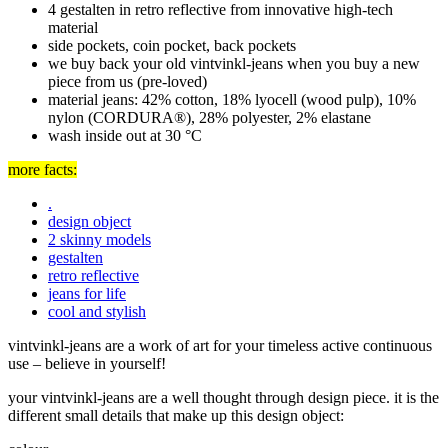
4 gestalten in retro reflective from innovative high-tech
material
side pockets, coin pocket, back pockets
we buy back your old vintvinkl-jeans when you buy a new
piece from us (pre-loved)
material jeans: 42% cotton, 18% lyocell (wood pulp), 10%
nylon (CORDURA®), 28% polyester, 2% elastane
wash inside out at 30 °C
more facts:
.
design object
2 skinny models
gestalten
retro reflective
jeans for life
cool and stylish
vintvinkl-jeans are a work of art for your timeless active continuous
use –
believe in yourself!
your vintvinkl-jeans are a well thought through design piece. it is the
different small details that make up this design object: