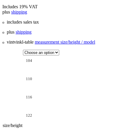
Includes 19% VAT
plus
shipping
includes sales tax
o
plus
shipping
o
vintvinkl-table
measurement size/height / model
o
104
110
116
122
size/height