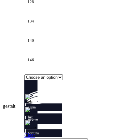
128
134
140
146
gestalt
sepia
lux
nexum
fortuna
Clear