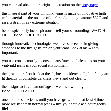
you can read about their
origin and creation
on the
story page
.
this integral part of your vintvinkl-jeans is made of
innovative high-
tech materials
in the nuance of our
brand-identity
pantone 532C and
asserts itself in any extreme situation.
be conspicuously inconspicuous – tell your surroundings
WATCH
OUT! (PASS DOCH AUF!)
through innovative technologies we have succeeded in giving
emotions to the five gestalten on your jeans.
look at me – I am
important.
you use conspicuously inconspicuous functional elements on your
vintvinkl jeans in your social environment.
the gestalten reflect back at the slightest incidence of light. if they are
lit directly in complete darkness they stand out clearly.
the designs act as a camouflage as well as a warning:
PASS DOCH AUF!
one and the same jeans until you have grown out –
at least 4 times
more resistant than normal jeans – live your active and courageous
life!