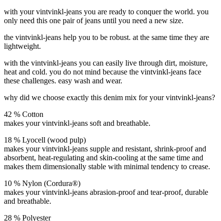
with your vintvinkl-jeans you are ready to conquer the world.
you
only need this one pair of jeans until you need a new size.
the vintvinkl-jeans help you to be robust. at the same time they are
lightweight.
with the vintvinkl-jeans you can easily live through dirt, moisture,
heat and cold. you do not mind because the vintvinkl-jeans face
these challenges. easy wash and wear.
why did we choose exactly this denim mix for your vintvinkl-jeans?
42 % Cotton
makes your vintvinkl-jeans soft and breathable.
18 % Lyocell (wood pulp)
makes your vintvinkl-jeans supple and resistant, shrink-proof and
absorbent, heat-regulating and skin-cooling at the same time and
makes them dimensionally stable with minimal tendency to crease.
10 % Nylon (Cordura®)
makes your vintvinkl-jeans abrasion-proof and tear-proof, durable
and breathable.
28 % Polyester