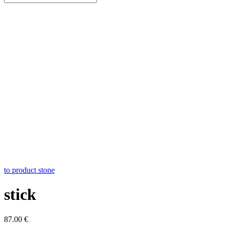
to product stone
stick
87.00
€