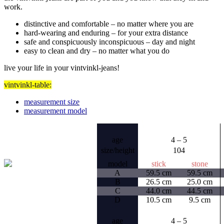
work.
distinctive and comfortable –
no matter where you are
hard-wearing and enduring –
for your extra distance
safe and conspicuously inconspicuous –
day and night
easy to clean and dry –
no matter what you do
live your life in your vintvinkl-jeans!
vintvinkl-table:
measurement size
measurement model
age
4 – 5
size/height
104
model
stick
stone
A
59.5 cm
59.5 cm
B
26.5 cm
25.0 cm
C
44.0 cm
44.5 cm
D
10.5 cm
9.5 cm
age
4 – 5