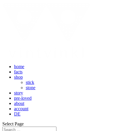
home
facts
shop
stick
stone
story
pre-loved
about
account
DE
Select Page