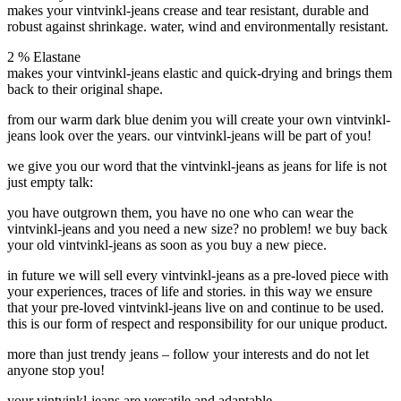
makes your vintvinkl-jeans crease and tear resistant, durable and
robust against shrinkage. water, wind and environmentally resistant.
2 % Elastane
makes your vintvinkl-jeans elastic and quick-drying and brings them
back to their original shape.
from our warm dark blue denim you will create your own vintvinkl-
jeans look over the years. our vintvinkl-jeans will be part of you!
we give you our word that the vintvinkl-jeans as jeans for life is not
just empty talk:
you have outgrown them, you have no one who can wear the
vintvinkl-jeans and you need a new size? no problem!
we buy back
your old vintvinkl-jeans as soon as you buy a new piece.
in future we will sell every vintvinkl-jeans as a
pre-loved
piece with
your experiences, traces of life and stories.
in this way we ensure
that your pre-loved vintvinkl-jeans live on and continue to be used.
this is our form of respect and responsibility for our unique product.
more than just trendy jeans –
follow your interests and do not let
anyone stop you!
your vintvinkl-jeans are
versatile and adaptable.