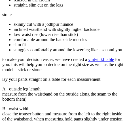
straight, slim cut on the legs
stone
skinny cut with a jodhpur nuance
inclined waistband with slightly higher backside
low waist rise (lower rise than stick)
comfortable around the backside muscles
slim fit
snuggles comfortably around the lower leg like a second you
to make your decision easier, we have created a
vintvinkl-table
for
you. this will help you to decide on the right size as well as the right
model – stick or stone.
lay your pants straight on a table for each measurement.
A outside leg length
measure from the waistband on the outside along the seam to the
bottom (hem).
B waist width
close the trouser button and measure from the left to the right inside
of the waistband. when measuring hold pants slightly under tension.