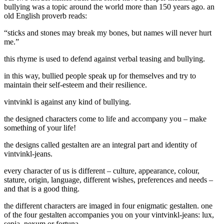
bullying was a topic around the world more than 150 years ago. an
old English proverb reads:
“sticks and stones may break my bones, but names will never hurt
me.”
this rhyme is used to defend against verbal teasing and bullying.
in this way, bullied people speak up for themselves and try to
maintain their self-esteem and their resilience.
vintvinkl is against any kind of bullying.
the designed characters come to life and accompany you –
make
something of your life!
the designs called
gestalten
are an integral part and identity of
vintvinkl-jeans.
every
character
of us is different – culture, appearance, colour,
stature, origin, language, different wishes, preferences and needs –
and that is a good thing.
the different characters are imaged in four enigmatic gestalten.
one
of the four gestalten accompanies you on your vintvinkl-jeans: lux,
sepia, nexum or fortuna.