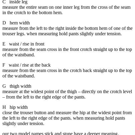
C inside leg
measure the entire seam on one inner leg from the cross of the seam
in the crotch to the bottom hem.
D hem width
measure from the left to the right inside the bottom hem of one of the
trouser legs. when measuring hold pants slightly under tension.
E waist / rise in front
measure from the seam cross in the front crotch straight up to the top
of the waistband.
F waist / rise at the back
measure from the seam cross in the crotch back straight up to the top
of the waistband.
G thigh width
measure at the widest point of the thigh – directly on the crotch level
– from the left to the right edge of the pants.
H hip width
close the trouser button and measure the hip at the widest point from
the left to the right edge of the pants. when measuring hold pants
slightly under tension.
our two model names stick and stone have a deeper meaning.