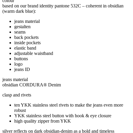
colour
based on our brand identity pantone 532C – coherent in obsidian
(warm dark blue):
jeans material
gestalten
seams
back pockets
inside pockets
elastic band
adjustable waistband
buttons
logo
jeans ID
jeans material
obsidian CORDURA® Denim
clasp and rivets
ten YKK stainless steel rivets to make the jeans even more
robust
YKK stainless steel button with hook & eye closure
high quality zipper from YKK
silver reflects on dark obsidian-denim as a bold and timeless